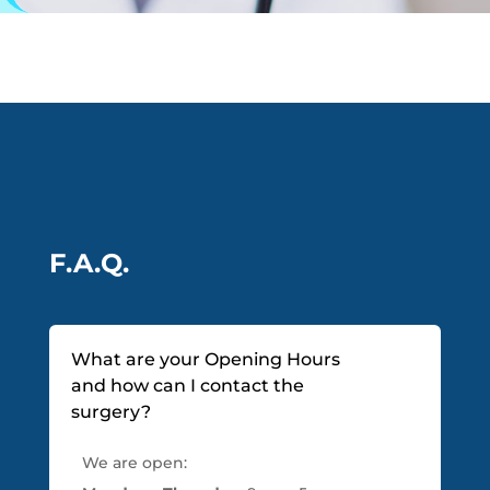
F.A.Q.
What are your Opening Hours
and how can I contact the
surgery?
We are open: