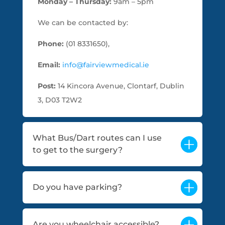
Monday – Thursday:
9am – 5pm
We can be contacted by:
Phone:
(01 8331650),
Email:
info@fairviewmedical.ie
Post:
14 Kincora Avenue, Clontarf, Dublin
3, D03 T2W2
What Bus/Dart routes can I use
to get to the surgery?
Do you have parking?
Are you wheelchair accessible?