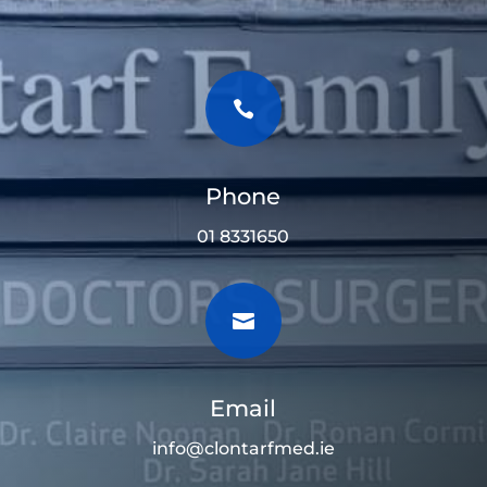

Phone
01 8331650

Email
info@clontarfmed.ie