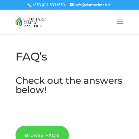
+353 (0)1 8331650
info@clontarfmed.ie
FAQ’s
Check out the answers
below!
Browse FAQ's