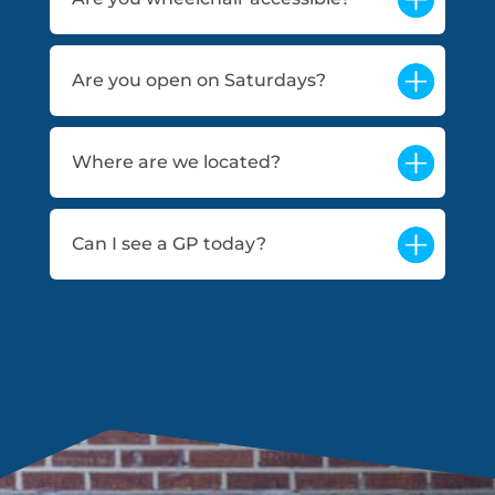
Are you open on Saturdays?
Where are we located?
Can I see a GP today?