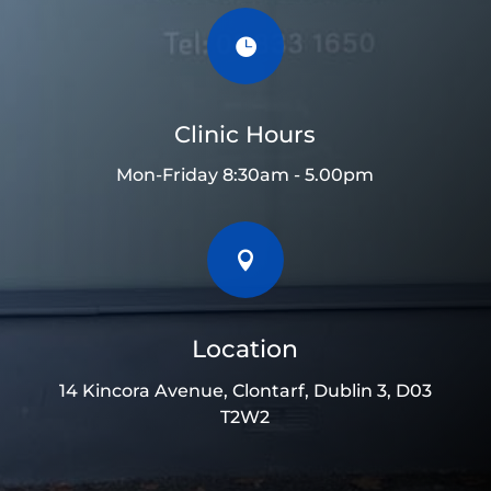

Clinic Hours
Mon-Friday 8:30am - 5.00pm

Location
14 Kincora Avenue, Clontarf, Dublin 3, D03
T2W2