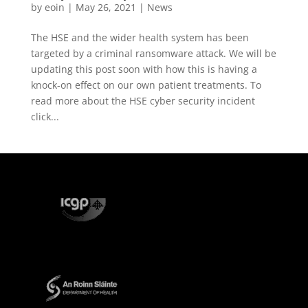
by
eoin
|
May 26, 2021
|
News
The HSE and the wider health system has been
targeted by a criminal ransomware attack. We will be
updating this post soon with how this is having a
knock-on effect on our own patient treatments. To
read more about the HSE cyber security incident
click...