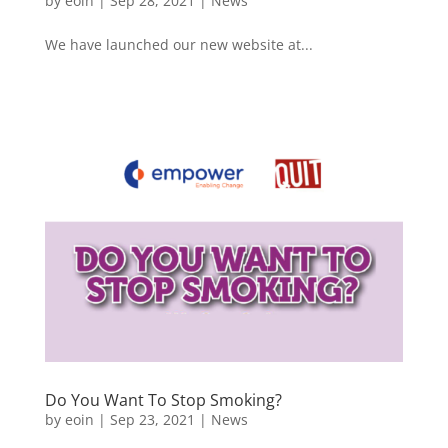
by
eoin
|
Sep 28, 2021
|
News
We have launched our new website at...
Do You Want To Stop Smoking?
by
eoin
|
Sep 23, 2021
|
News