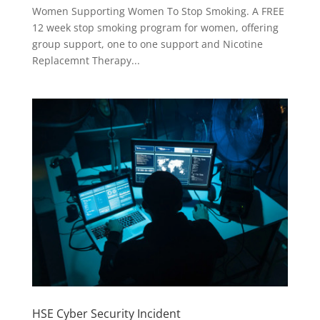
Women Supporting Women To Stop Smoking. A FREE
12 week stop smoking program for women, offering
group support, one to one support and Nicotine
Replacemnt Therapy...
HSE Cyber Security Incident