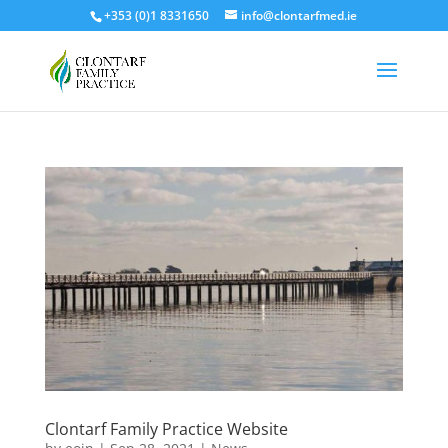
+353 (0)1 8331650
info@clontarfmed.ie
Clontarf Family Practice Website